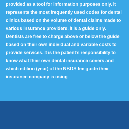
provided as a tool for information purposes only. It
represents the most frequently used codes for dental
clinics based on the volume of dental claims made to
various insurance providers. It is a guide only.
Dentists are free to charge above or below the guide
based on their own individual and variable costs to
provide services. It is the patient’s responsibility to
know what their own dental insurance covers and
which edition (year) of the NBDS fee guide their
insurance company is using.