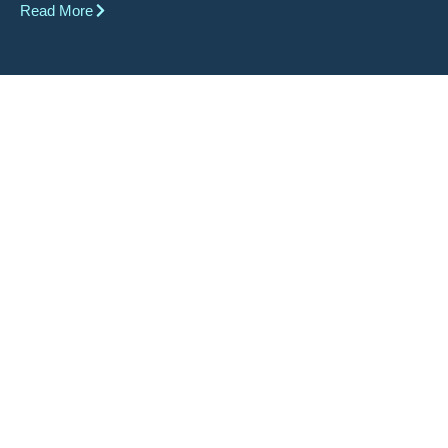
Read More
It is our differences that make us
all unique. Each smile is beautiful
in their own way.