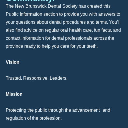
The New Brunswick Dental Society has created this
Public Information section to provide you with answers to
your questions about dental procedures and terms. You’ll
also find advice on regular oral health care, fun facts, and
contact information for dental professionals across the
province ready to help you care for your teeth.
Vision
Trusted. Responsive. Leaders.
Mission
Protecting the public through the advancement and
regulation of the profession.