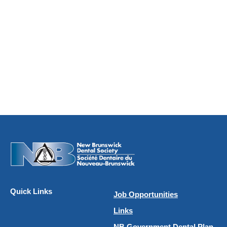
Quick Links
Job Opportunities
Links
NB Government Dental Plan