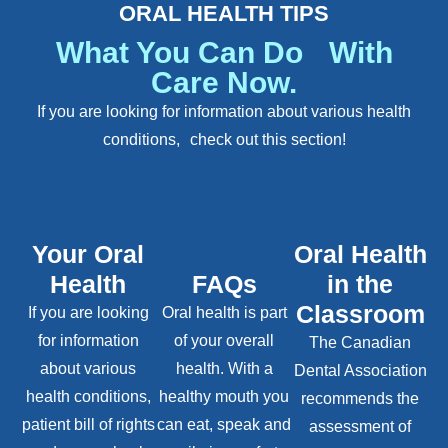
ORAL HEALTH TIPS
What You Can Do With
Care Now.
If you are looking for information about various health
conditions, check out this section!
Your Oral
Oral Health
Health
FAQs
in the
Classroom
If you are looking
Oral health is part
for information
of your overall
The Canadian
about various
health. With a
Dental Association
health conditions,
healthy mouth you
recommends the
patient bill of rights
can eat, speak and
assessment of