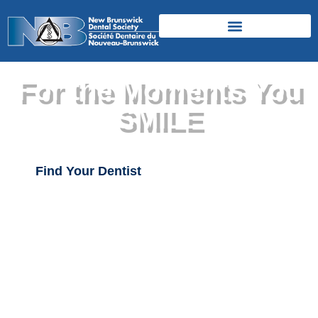
For the Moments You
SMILE
Find Your Dentist