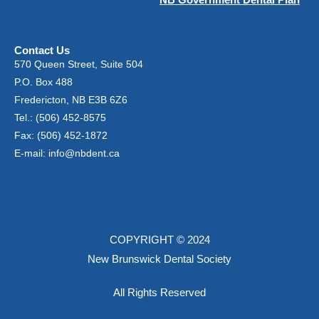
Contact Us
570 Queen Street, Suite 504
P.O. Box 488
Fredericton, NB E3B 6Z6
Tel.: (506) 452-8575
Fax: (506) 452-1872
E-mail: info@nbdent.ca
COPYRIGHT © 2024
New Brunswick Dental Society
All Rights Reserved