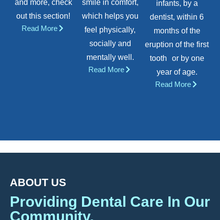
and more, check
smile in comfort,
infants, by a
out this section!
which helps you
dentist, within 6
Read More
feel physically,
months of the
socially and
eruption of the first
mentally well.
tooth or by one
Read More
year of age.
Read More
ABOUT US
Providing Dental Care In Our
Community.