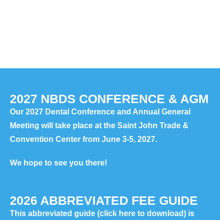
2027 NBDS CONFERENCE & AGM
Our 2027 Dental Conference and Annual General
Meeting will take place at the Saint John Trade &
Convention Center from June 3-5, 2027.
We hope to see you there!
2026 ABBREVIATED FEE GUIDE
This abbreviated guide
(click here to download)
is