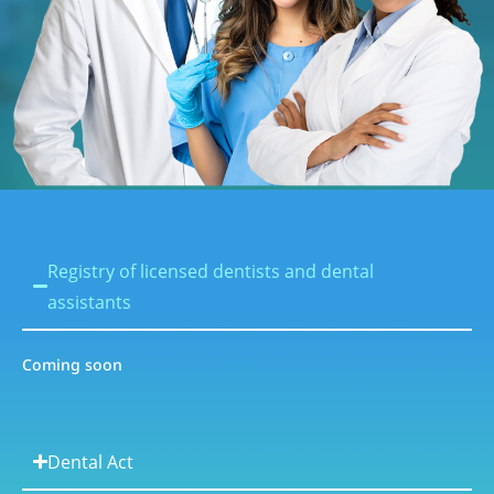
Registry of licensed dentists and dental
assistants
Coming soon
Dental Act