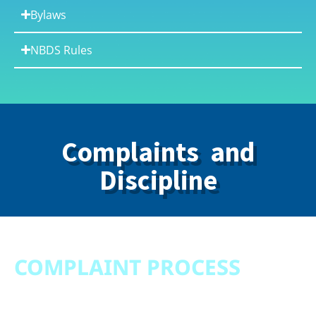
Bylaws
NBDS Rules
Complaints and
Discipline
COMPLAINT PROCESS
Complaint Process