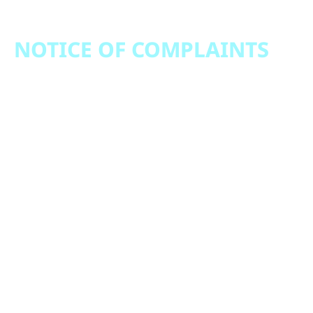
NOTICE OF COMPLAINTS
Notice of Complaints July 19, 2021 – December
31, 2022
Notice of Complaints January 1, 2023 – December
31,2023
Notice of Complaints January 1, 2024 – December
31, 2024
Notice of Complaints January 1, 2025 – December
31, 2025
Notice of Complaints January 1, 2026 - Present