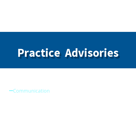
Guidelines Members with Bloodborne Viruses
Practice Advisories
Communication
Improving Communication
Reason for Patient Dismissal