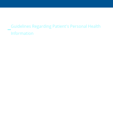
Guidelines Regarding Patient's Personal Health
Information
Privacy Guidelines
Guidelines for Patient Communication
Guidelines for Patient Dental Records Transfer
Guidelines for Informed Consent
Guidelines Exposure Prone Procedures