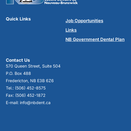
Quick Links
Job Opportunities
Links
NB Government Dental Plan
Contact Us
570 Queen Street, Suite 504
P.O. Box 488
Fredericton, NB E3B 6Z6
Tel.: (506) 452-8575
Fax: (506) 452-1872
E-mail: info@nbdent.ca