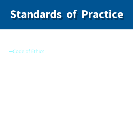
Standards of Practice
Code of Ethics
Code of Ethics
Standard on Infection Prevention and Control
(IPAC)
Standard on Sedation Practices
Standard on Neuromodulators and Dermal