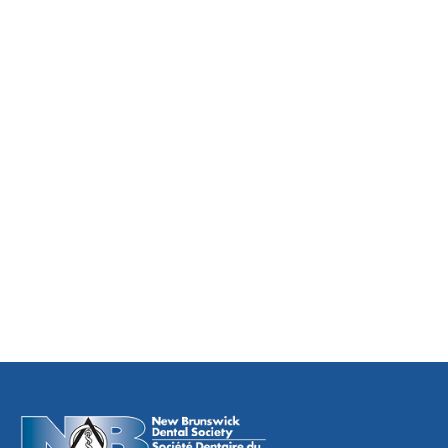
The Process for Dismissing a Patient
Single Use Item
Ankyglossia
Treatment Refusal
Informed Consent Requirements