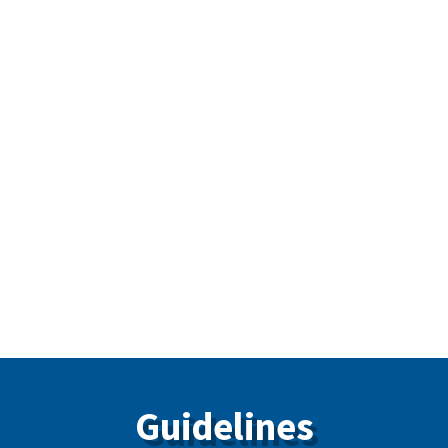
Fillers
Standard on Continuing Education
Standard on Contents Dental Emergency Kit and
CPR Requirements
Standard on Permissible Skills of Dental
Assistants
Standard on X-Ray Safety Code 30
Guidelines