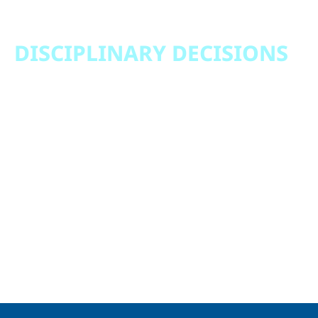
DISCIPLINARY DECISIONS
Notice of Discipline Committee Decision January
1, 2022 – December 31, 2022
Notice of Discipline Committee Decision January
1, 2023 – December 31, 2023
Notice of Discipline Committee Decision January
1, 2024 – December 31, 2024