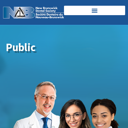
Public